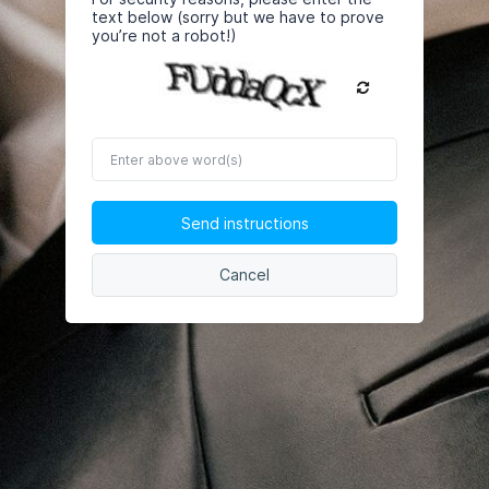
text below (sorry but we have to prove
you’re not a robot!)
Enter
above
word(s)
Send instructions
Cancel