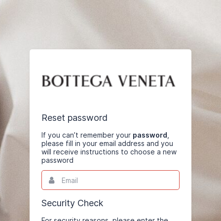
Reset password
If you can’t remember your
password
,
please fill in your email address and you
will receive instructions to choose a new
password
Email
This
field
is
required.
Security Check
For security reasons, please enter the