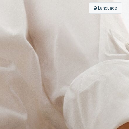
Language