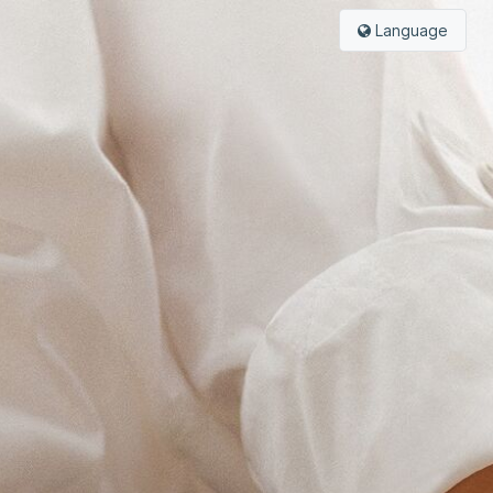
Language