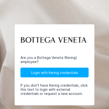
Are you a Bottega Veneta (Kering)
employee?
Login with Kering credentials
If you don't have Kering credentials, click
this text to login with external
credentials or request a new account.